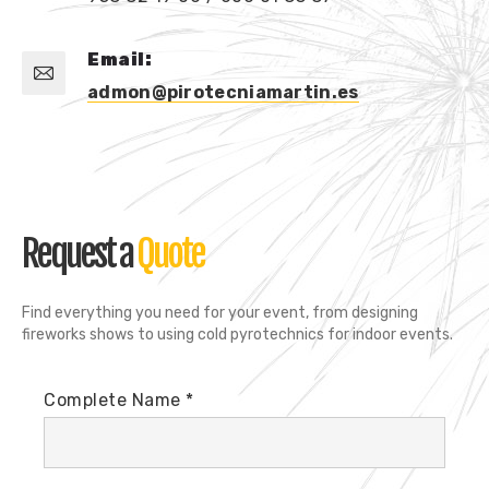
Email:
admon@pirotecniamartin.es
Request a
Quote
Find everything you need for your event, from designing
fireworks shows to using cold pyrotechnics for indoor events.
Complete Name *