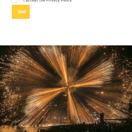
I accept the Privacy Policy