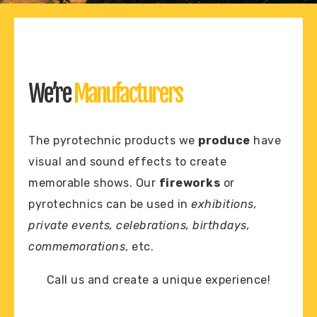
We’re
Manufacturers
The pyrotechnic products we
produce
have
visual and sound effects to create
memorable shows. Our
fireworks
or
pyrotechnics can be used in
exhibitions,
private events, celebrations, birthdays,
commemorations
, etc.
Call us and create a unique experience!