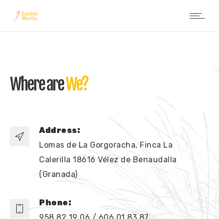
Where are
We?
Address:
Lomas de La Gorgoracha, Finca La
Calerilla 18616 Vélez de Benaudalla
(Granada)
Phone:
958 82 19 06 / 606 01 83 87