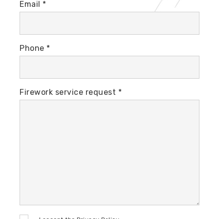
Email *
Phone *
Firework service request *