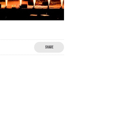
SHARE