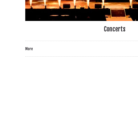
Concerts
More