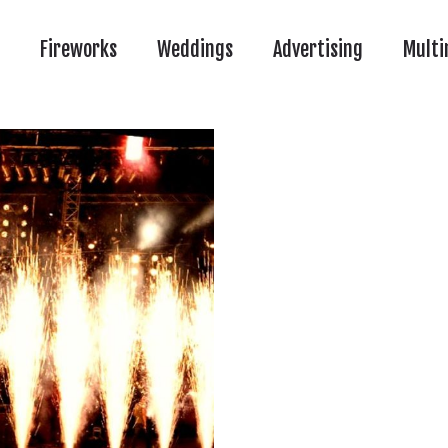
Fireworks
Weddings
Advertising
Multi