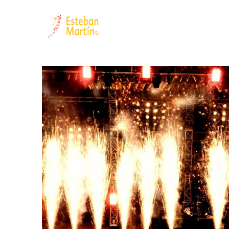
Filter by:
Categories
Authors