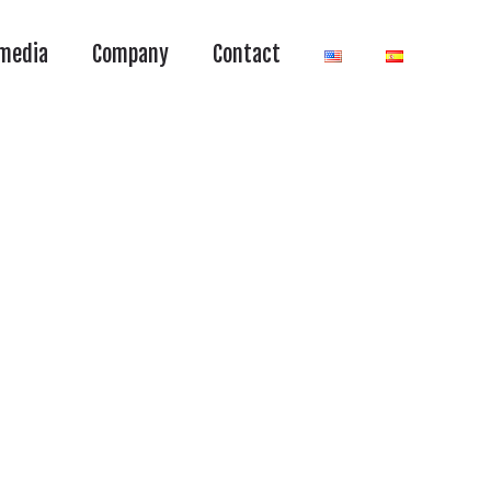
media
Company
Contact