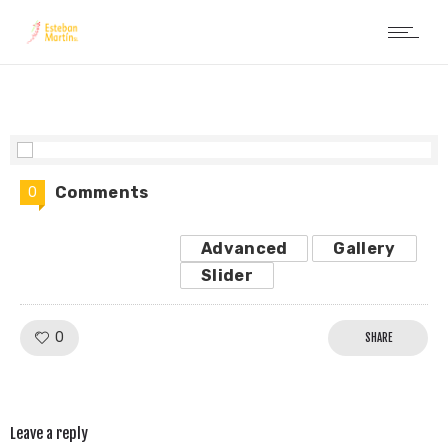
Comments
0
Advanced
Gallery
Slider
Like!
0
SHARE
Leave a reply