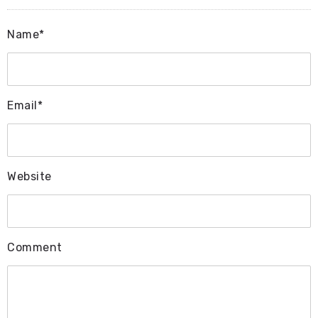
Name*
Email*
Website
Comment